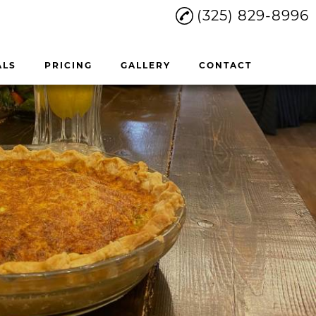
(325) 829-8996
ALS
PRICING
GALLERY
CONTACT