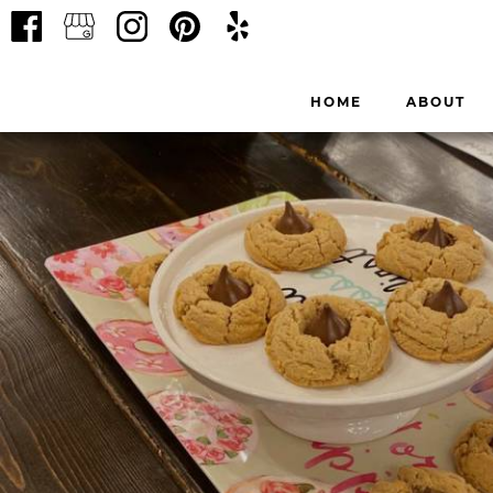
HOME
ABOUT