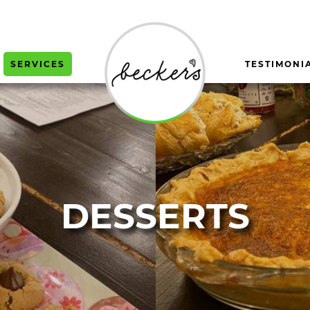
SERVICES
TESTIMONI
DESSERTS