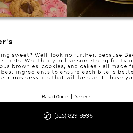
r's
ing sweet? Well, look no further, because Be
desserts. Whether you like something fruity o
cious brownies, cookies, and cakes - all made 
 best ingredients to ensure each bite is bett
delicious desserts that will be sure to have 
|
Baked Goods
Desserts
(325) 829-8996