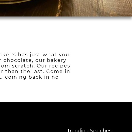
cker's has just what you
r chocolate, our bakery
from scratch. Our recipes
er than the last. Come in
you coming back in no
Trending Searches: