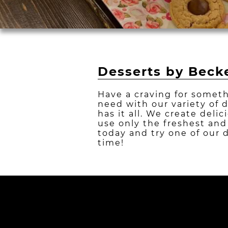
Desserts by Becke
Have a craving for someth
need with our variety of 
has it all. We create deli
use only the freshest and
today and try one of our 
time!